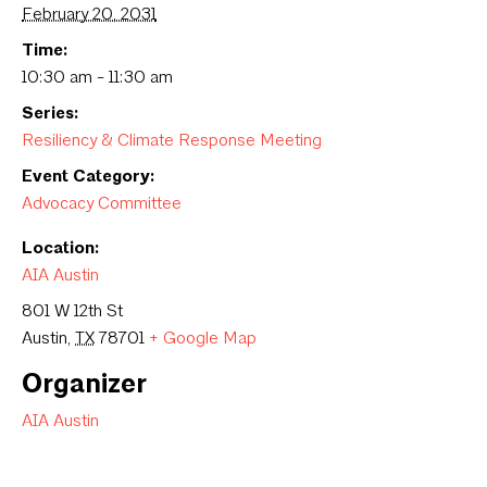
February 20, 2031
Time:
10:30 am - 11:30 am
Series:
Resiliency & Climate Response Meeting
Event Category:
Advocacy Committee
Location:
AIA Austin
801 W 12th St
Austin
,
TX
78701
+ Google Map
Organizer
AIA Austin