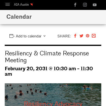
AIA Austin
Calendar
Calendar
Design Austin
Guide to Austin Architecture
Add to calendar
SHARE:
Resiliency & Climate Response
Meeting
February 20, 2031 @ 10:30 am
-
11:30
am