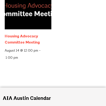
Housing Advocacy
Committee Meeting
August 14 @ 12:00 pm
-
1:00 pm
AIA Austin Calendar