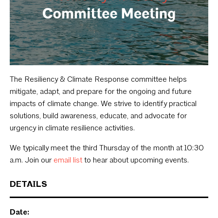
The Resiliency & Climate Response committee helps
mitigate, adapt, and prepare for the ongoing and future
impacts of climate change. We strive to identify practical
solutions, build awareness, educate, and advocate for
urgency in climate resilience activities.
We typically meet the third Thursday of the month at 10:30
a.m. Join our
email list
to hear about upcoming events.
DETAILS
Date: