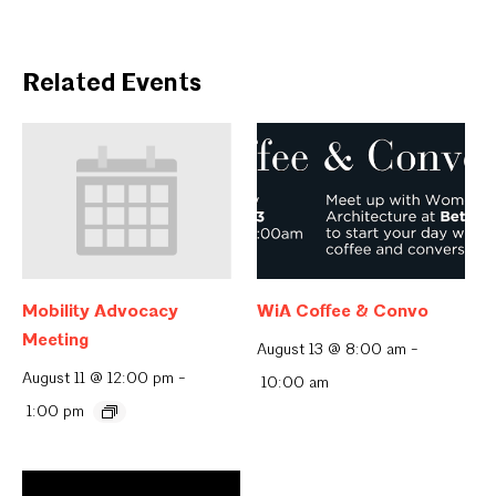
Related Events
Mobility Advocacy
WiA Coffee & Convo
Meeting
August 13 @ 8:00 am
-
August 11 @ 12:00 pm
-
10:00 am
1:00 pm