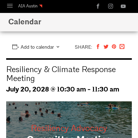
AIA Austin
Calendar
Calendar
Design Austin
Guide to Austin Architecture
Add to calendar
SHARE:
Resiliency & Climate Response
Meeting
July 20, 2028 @ 10:30 am
-
11:30 am