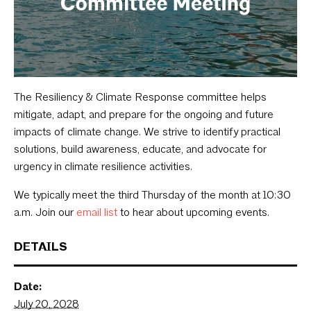
The Resiliency & Climate Response committee helps
mitigate, adapt, and prepare for the ongoing and future
impacts of climate change. We strive to identify practical
solutions, build awareness, educate, and advocate for
urgency in climate resilience activities.
We typically meet the third Thursday of the month at 10:30
a.m. Join our
email list
to hear about upcoming events.
DETAILS
Date:
July 20, 2028