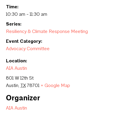
Time:
10:30 am - 11:30 am
Series:
Resiliency & Climate Response Meeting
Event Category:
Advocacy Committee
Location:
AIA Austin
801 W 12th St
Austin
,
TX
78701
+ Google Map
Organizer
AIA Austin