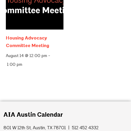
Housing Advocacy
Committee Meeting
August 14 @ 12:00 pm
-
1:00 pm
AIA Austin Calendar
801 W 12th St, Austin, TX 78701 | 512 452 4332