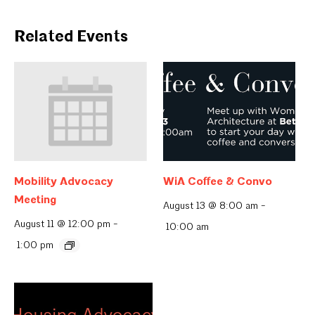
Related Events
Mobility Advocacy
WiA Coffee & Convo
Meeting
August 13 @ 8:00 am
-
August 11 @ 12:00 pm
-
10:00 am
1:00 pm