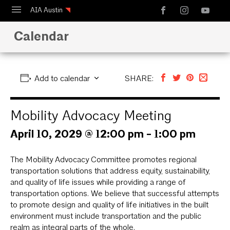
AIA Austin
Calendar
Calendar
Design Austin
Guide to Austin Architecture
Add to calendar
SHARE:
Mobility Advocacy Meeting
April 10, 2029 @ 12:00 pm
-
1:00 pm
The Mobility Advocacy Committee promotes regional
transportation solutions that address equity, sustainability,
and quality of life issues while providing a range of
transportation options. We believe that successful attempts
to promote design and quality of life initiatives in the built
environment must include transportation and the public
realm as integral parts of the whole.