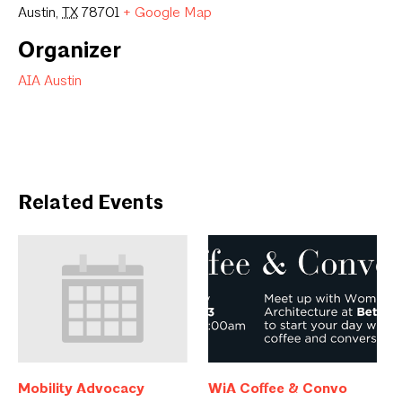
Austin
,
TX
78701
+ Google Map
Organizer
AIA Austin
Related Events
Mobility Advocacy
WiA Coffee & Convo