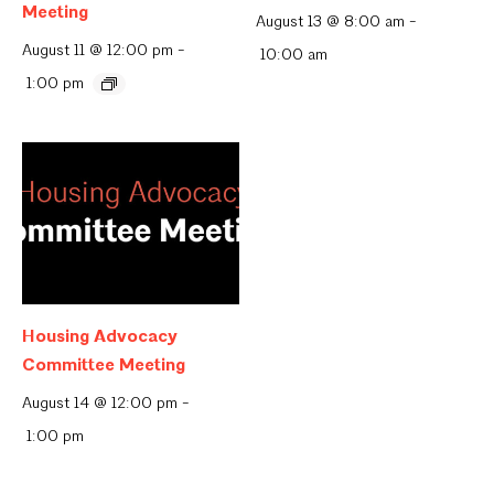
Meeting
August 13 @ 8:00 am
-
August 11 @ 12:00 pm
-
10:00 am
1:00 pm
Housing Advocacy
Committee Meeting
August 14 @ 12:00 pm
-
1:00 pm