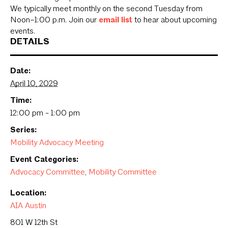
We typically meet monthly on the second Tuesday from
Noon–1:00 p.m. Join our
email list
to hear about upcoming
events.
DETAILS
Date:
April 10, 2029
Time:
12:00 pm - 1:00 pm
Series:
Mobility Advocacy Meeting
Event Categories:
Advocacy Committee
,
Mobility Committee
Location:
AIA Austin
801 W 12th St