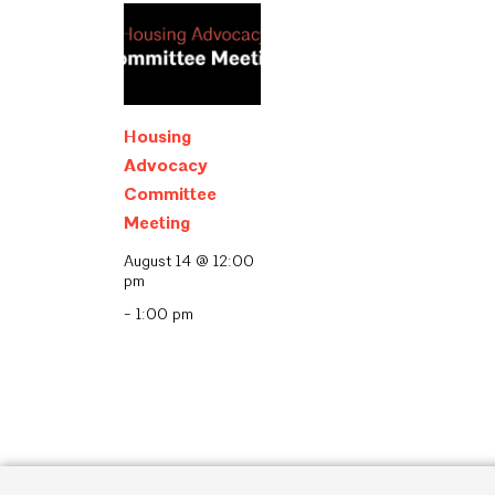
Housing
Advocacy
Committee
Meeting
August 14 @ 12:00
pm
-
1:00 pm