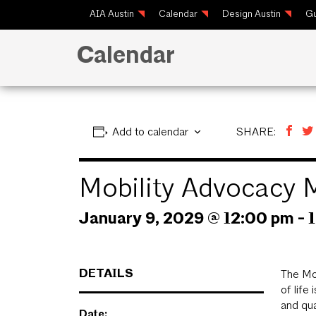
AIA Austin
Calendar
Design Austin
Gu
Calendar
Add to calendar
SHARE:
Mobility Advocacy 
January 9, 2029 @ 12:00 pm
-
DETAILS
The Mob
of life
and qua
Date: