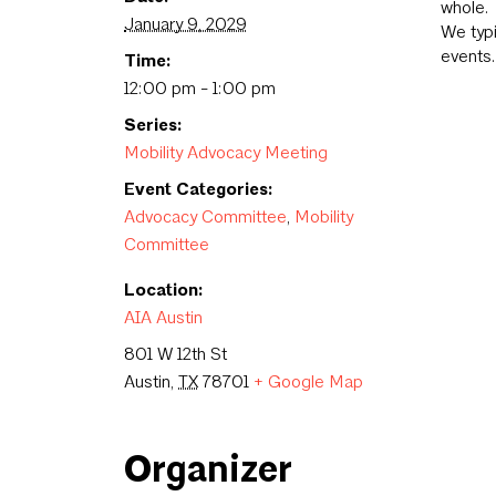
whole.
January 9, 2029
We typ
events.
Time:
12:00 pm - 1:00 pm
Series:
Mobility Advocacy Meeting
Event Categories:
Advocacy Committee
,
Mobility
Committee
Location:
AIA Austin
801 W 12th St
Austin
,
TX
78701
+ Google Map
Organizer