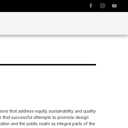
s that address equity, sustainability, and quality
eve that successful attempts to promote design
rtation and the public realm as integral parts of the