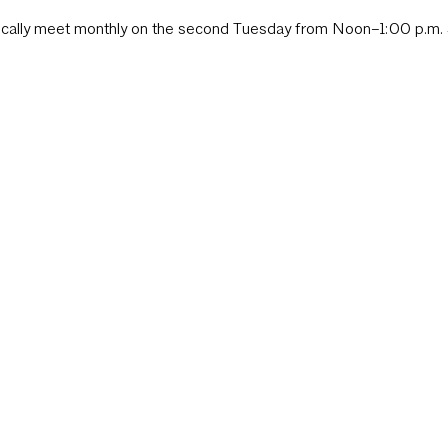
ically meet monthly on the second Tuesday from Noon–1:00 p.m. 