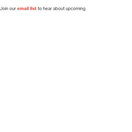
Join our
email list
to hear about upcoming