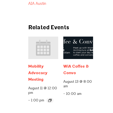
AIA Austin
Related Events
Mobility
WiA Coffee &
Advocacy
Convo
Meeting
August 13 @ 8:00
am
August 11 @ 12:00
pm
-
10:00 am
-
1:00 pm