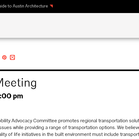
ide to Austin Architecture
Meeting
1:00 pm
ility Advocacy Committee promotes regional transportation solution
 issues while providing a range of transportation options. We beli
lity of life initiatives in the built environment must include transpo