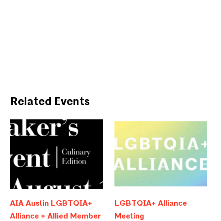
Related Events
AIA Austin LGBTQIA+
LGBTQIA+ Alliance
Alliance + Allied Member
Meeting