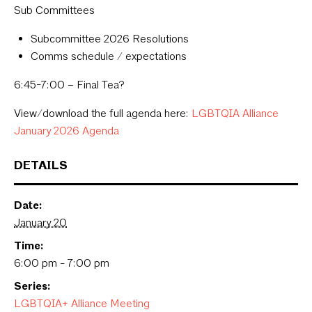
Sub Committees
Subcommittee 2026 Resolutions
Comms schedule / expectations
6:45-7:00 – Final Tea?
View/download the full agenda here:
LGBTQIA Alliance
January 2026 Agenda
DETAILS
Date:
January 20
Time:
6:00 pm - 7:00 pm
Series:
LGBTQIA+ Alliance Meeting