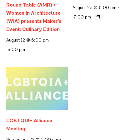
Round Table (AMR) +
August 25 @ 6:00 pm
-
Women in Architecture
7:00 pm
(WiA) presents Maker’s
Event: Culinary Edition
August 12 @ 6:00 pm
-
8:00 pm
LGBTQIA+ Alliance
Meeting
September 22 @ 6:00 pm
-