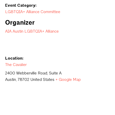
Event Category:
LGBTQIA+ Alliance Committee
Organizer
AIA Austin LGBTQIA+ Alliance
Location:
The Cavalier
2400 Webberville Road, Suite A
Austin
,
78702
United States
+ Google Map