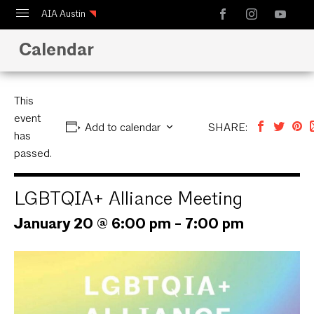
AIA Austin
Calendar
Calendar
Design Austin
Guide to Austin Architecture
This
event
Add to calendar
SHARE:
has
passed.
LGBTQIA+ Alliance Meeting
January 20 @ 6:00 pm
-
7:00 pm