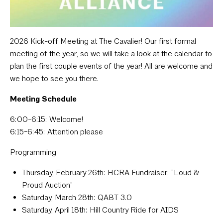
2026 Kick-off Meeting at The Cavalier! Our first formal
meeting of the year, so we will take a look at the calendar to
plan the first couple events of the year! All are welcome and
we hope to see you there.
Meeting Schedule
6:00-6:15: Welcome!
6:15-6:45: Attention please
Programming
Thursday, February 26th:
HCRA Fundraiser: “Loud &
Proud Auction”
Saturday, March 28th:
QABT 3.0
Saturday, April 18th:
Hill Country Ride for AIDS