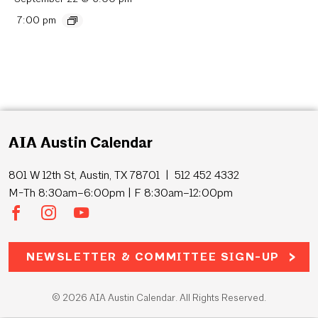
7:00 pm
AIA Austin Calendar
801 W 12th St, Austin, TX 78701 | 512 452 4332
M-Th 8:30am–6:00pm | F 8:30am–12:00pm
NEWSLETTER & COMMITTEE SIGN-UP
© 2026 AIA Austin Calendar. All Rights Reserved.