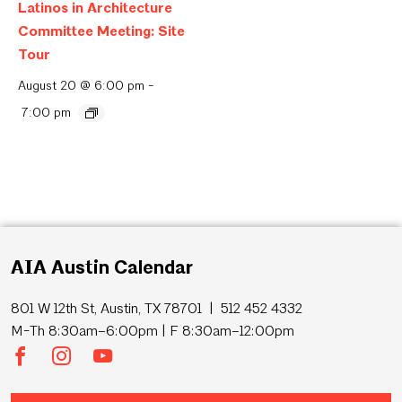
Latinos in Architecture
Committee Meeting: Site
Tour
August 20 @ 6:00 pm
-
7:00 pm
AIA Austin Calendar
801 W 12th St, Austin, TX 78701 | 512 452 4332
M-Th 8:30am–6:00pm | F 8:30am–12:00pm