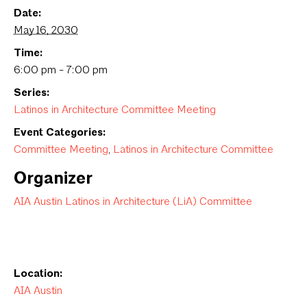
Date:
May 16, 2030
Time:
6:00 pm - 7:00 pm
Series:
Latinos in Architecture Committee Meeting
Event Categories:
Committee Meeting
,
Latinos in Architecture Committee
Organizer
AIA Austin Latinos in Architecture (LiA) Committee
Location:
AIA Austin