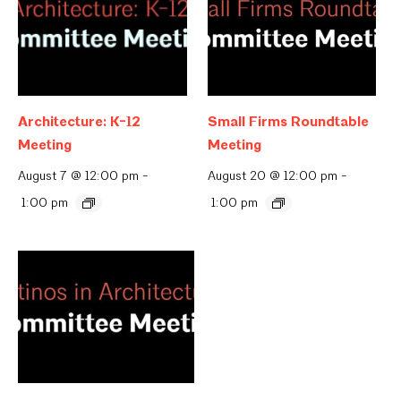
Architecture: K-12
Small Firms Roundtable
Meeting
Meeting
August 7 @ 12:00 pm
-
August 20 @ 12:00 pm
-
1:00 pm
1:00 pm