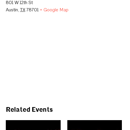
801 W 12th St
Austin
,
TX
78701
+ Google Map
Related Events