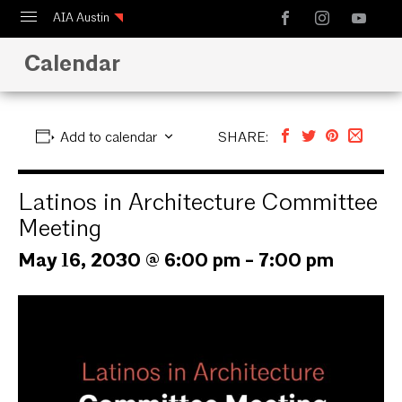
AIA Austin
Calendar
Calendar
Design Austin
Guide to Austin Architecture
Add to calendar
SHARE:
Latinos in Architecture Committee
Meeting
May 16, 2030 @ 6:00 pm
-
7:00 pm