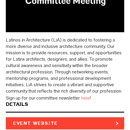
Latinos in Architecture (LiA) is dedicated to fostering a
more diverse and inclusive architecture community. Our
mission is to provide resources, support, and opportunities
for Latinx architects, designers, and allies. To promote
cultural awareness and sensitivity within the broader
architectural profession. Through networking events,
mentorship programs, and professional development
initiatives, LiA strives to create a vibrant and supportive
community that reflects the rich diversity of our profession.
Sign up for our committee newsletter
here
!
DETAILS
EVENT WEBSITE