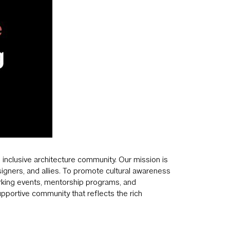
 inclusive architecture community. Our mission is
signers, and allies. To promote cultural awareness
orking events, mentorship programs, and
upportive community that reflects the rich