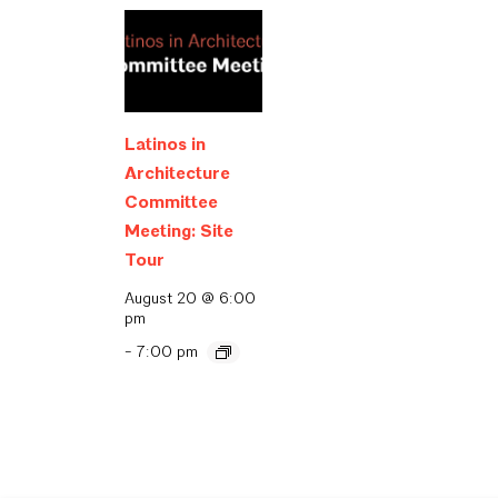
Latinos in
Architecture
Committee
Meeting: Site
Tour
August 20 @ 6:00
pm
-
7:00 pm