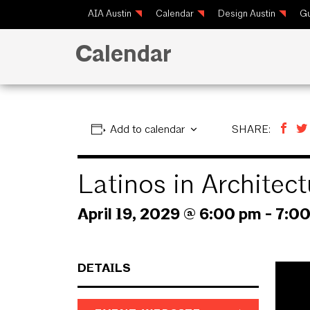
AIA Austin
Calendar
Design Austin
Gu
Calendar
Add to calendar
SHARE:
Latinos in Archite
April 19, 2029 @ 6:00 pm
-
7:0
DETAILS