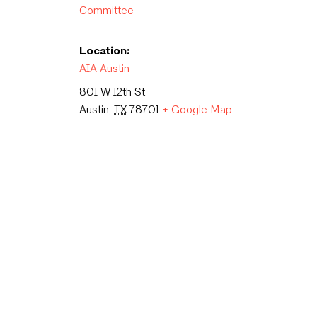
Committee
Location:
AIA Austin
801 W 12th St
Austin
,
TX
78701
+ Google Map