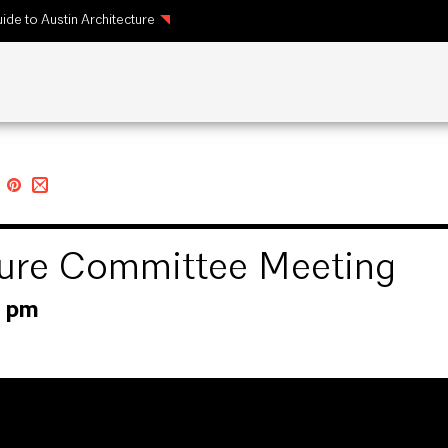
ide to Austin Architecture
cture Committee Meeting
0 pm