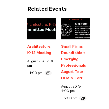
Related Events
Architecture:
Small Firms
K-12 Meeting
Roundtable +
Emerging
August 7 @ 12:00
Professionals
pm
August Tour:
-
1:00 pm
DCA & Fort
August 20 @
4:00 pm
-
5:00 pm