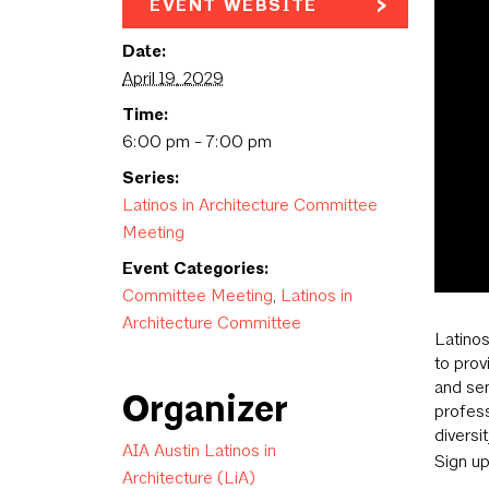
EVENT WEBSITE
Date:
April 19, 2029
Time:
6:00 pm - 7:00 pm
Series:
Latinos in Architecture Committee
Meeting
Event Categories:
Committee Meeting
,
Latinos in
Architecture Committee
Latinos
to prov
and sen
Organizer
profess
diversi
AIA Austin Latinos in
Sign u
Architecture (LiA)