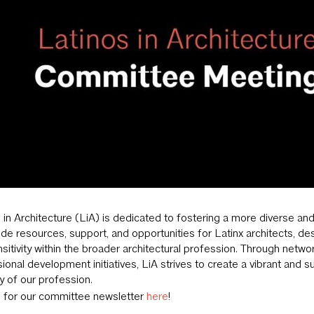
 in Architecture (LiA) is dedicated to fostering a more diverse and
ide resources, support, and opportunities for Latinx architects, de
sitivity within the broader architectural profession. Through netw
ional development initiatives, LiA strives to create a vibrant and s
ty of our profession.
p for our committee newsletter
here
!