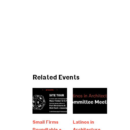
Related Events
Small Firms
Latinos in
Roundtable +
Architecture