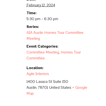
February 12, 2024
Time:
5:30 pm - 6:30 pm
Series:
AIA Austin Homes Tour Committee
Meeting
Event Categories:
Committee Meeting
,
Homes Tour
Committee
Location:
Agile Interiors
1400 Lavaca St Suite 150
Austin
,
78701
United States
+ Google
Map