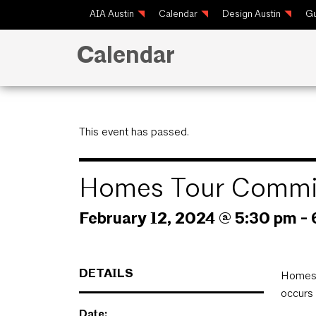
AIA Austin
Calendar
Design Austin
Gu
Calendar
This event has passed.
Homes Tour Commit
February 12, 2024 @ 5:30 pm
-
DETAILS
Homes 
occurs 
Date: