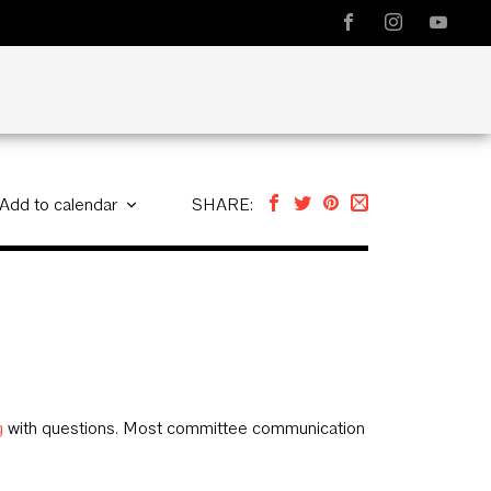
Add to calendar
SHARE:
g
with questions. Most committee communication