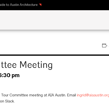
ide to Austin Architecture
tee Meeting
6:30 pm
Tour Committee meeting at AIA Austin. Email
ingrid@aiaaustin.or
on Slack.