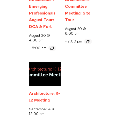
Emerging
Committee
Professionals
Meeting: Site
August Tour:
Tour
DCA & Fort
August 20 @
6:00 pm
August 20 @
4:00 pm
-
7:00 pm
-
5:00 pm
Architecture: K-
12 Meeting
September 4 @
12:00 pm