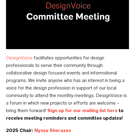
DesignVoice
facilitates opportunities for design
professionals to serve their community through
collaborative design focused events and informational
programs. We invite anyone who has an interest in being a
voice for the design profession in support of our local
community to attend the monthly meetings. DesignVoice is
a forum in which new projects or efforts are welcome –
bring them forward!
Sign up for our mailing list here
to
receive meeting reminders and committee updates!
2025 Chair:
Nyssa Sherazee