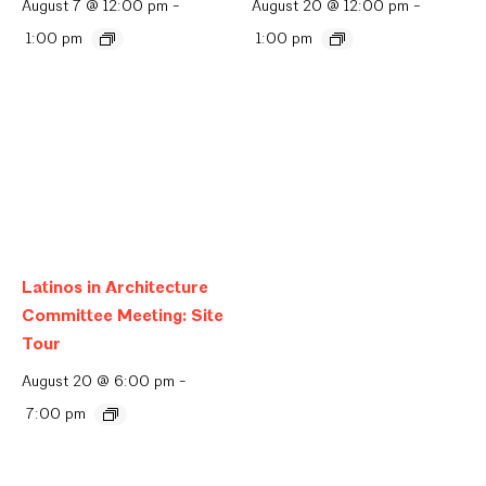
August 7 @ 12:00 pm
-
August 20 @ 12:00 pm
-
1:00 pm
1:00 pm
Latinos in Architecture
Committee Meeting: Site
Tour
August 20 @ 6:00 pm
-
7:00 pm