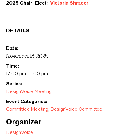
2025 Chair-Elect:
Victoria Shrader
DETAILS
Date:
November 18, 2025
Time:
12:00 pm - 1:00 pm
Series:
DesignVoice Meeting
Event Categories:
Committee Meeting
,
DesignVoice Committee
Organizer
DesignVoice