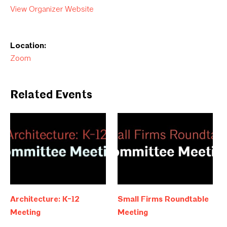
View Organizer Website
Location:
Zoom
Related Events
Architecture: K-12
Small Firms Roundtable
Meeting
Meeting