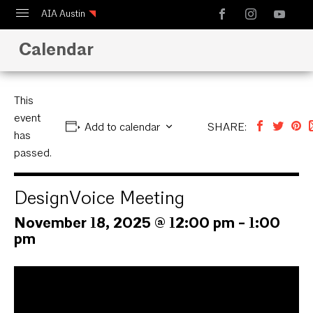
AIA Austin
Calendar
Calendar
Design Austin
Guide to Austin Architecture
This
event
Add to calendar
SHARE:
has
passed.
DesignVoice Meeting
November 18, 2025 @ 12:00 pm
-
1:00
pm