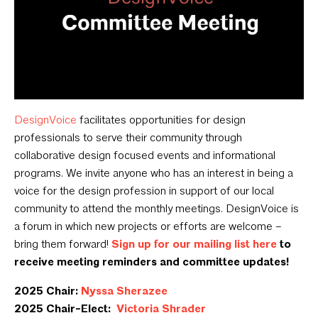
DesignVoice
facilitates opportunities for design
professionals to serve their community through
collaborative design focused events and informational
programs. We invite anyone who has an interest in being a
voice for the design profession in support of our local
community to attend the monthly meetings. DesignVoice is
a forum in which new projects or efforts are welcome –
bring them forward!
Sign up for our mailing list here
to
receive meeting reminders and committee updates!
2025 Chair:
Nyssa Sherazee
2025 Chair-Elect:
Victoria Shrader