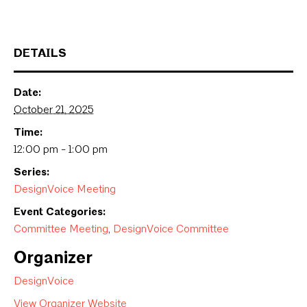
DETAILS
Date:
October 21, 2025
Time:
12:00 pm - 1:00 pm
Series:
DesignVoice Meeting
Event Categories:
Committee Meeting
,
DesignVoice Committee
Organizer
DesignVoice
View Organizer Website