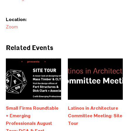
Location:
Zoom
Related Events
Small Firms Roundtable
Latinos in Architecture
+ Emerging
Committee Meeting: Site
Professionals August
Tour
Tour: DCA & Fort