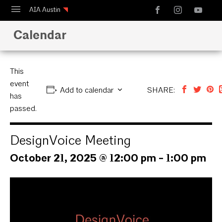
AIA Austin
Calendar
Calendar
Design Austin
Guide to Austin Architecture
This
event
Add to calendar
SHARE:
has
passed.
DesignVoice Meeting
October 21, 2025 @ 12:00 pm
-
1:00 pm