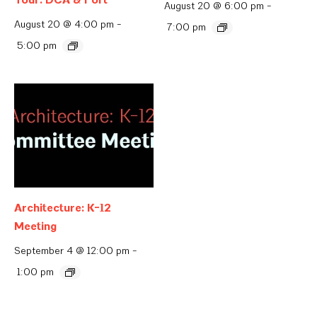
August 20 @ 6:00 pm
-
August 20 @ 4:00 pm
-
7:00 pm
5:00 pm
Architecture: K-12
Meeting
September 4 @ 12:00 pm
-
1:00 pm