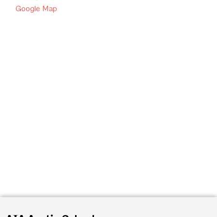
Google Map