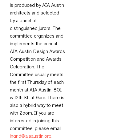
is produced by AIA Austin
architects and selected
by a panel of
distinguished jurors. The
committee organizes and
implements the annual
AIA Austin Design Awards
Competition and Awards
Celebration. The
Committee usually meets
the first Thursday of each
month at AIA Austin, 801
w 12th St. at 9am. There is
also a hybrid way to meet
with Zoom. If you are
interested in joining this
committee, please email
ingrid@aiaaustin.org
.