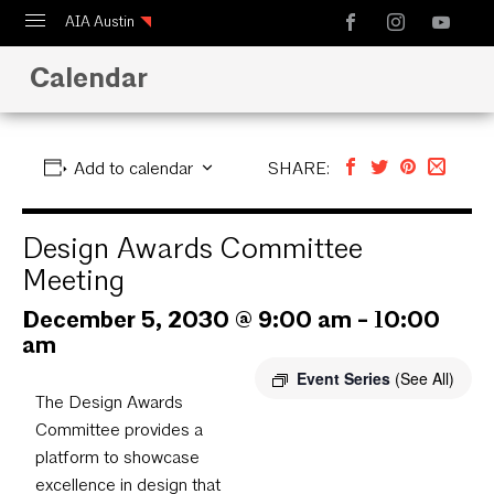
AIA Austin
Calendar
Calendar
Design Austin
Guide to Austin Architecture
Add to calendar
SHARE:
Design Awards Committee
Meeting
December 5, 2030 @ 9:00 am
-
10:00
am
Event Series
(See All)
The Design Awards
Committee provides a
platform to showcase
excellence in design that