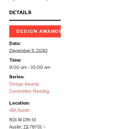
DETAILS
DESIGN AWARDS PAGE
Date:
December 5, 2030
Time:
9:00 am - 10:00 am
Series:
Design Awards
Committee Meeting
Location:
AIA Austin
801 W 12th St
Austin
,
TX
78701
+