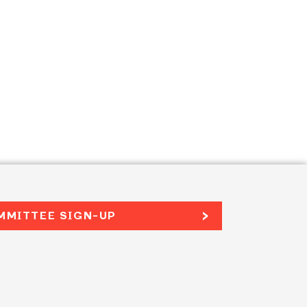
MMITTEE SIGN-UP