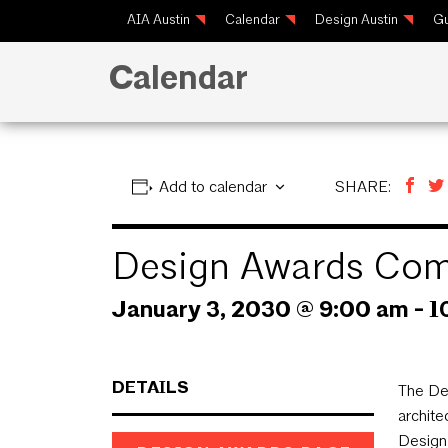
AIA Austin
Calendar
Design Austin
Gu
Calendar
Add to calendar
SHARE:
Design Awards Com
January 3, 2030 @ 9:00 am
-
1
DETAILS
The De
archite
Design