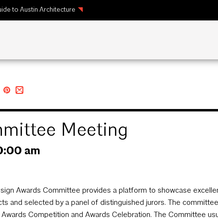
ide to Austin Architecture
mittee Meeting
0:00 am
sign Awards Committee provides a platform to showcase excellenc
cts and selected by a panel of distinguished jurors. The committ
 Awards Competition and Awards Celebration. The Committee usual