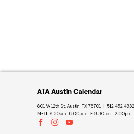
AIA Austin Calendar
801 W 12th St, Austin, TX 78701 | 512 452 433
M-Th 8:30am–6:00pm | F 8:30am–12:00pm