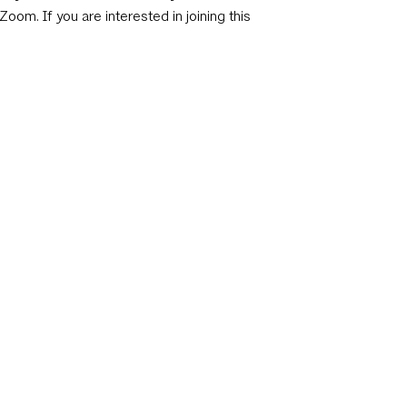
Zoom. If you are interested in joining this