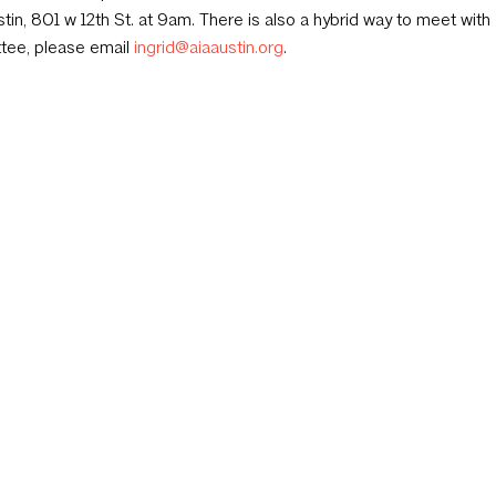
tin, 801 w 12th St. at 9am. There is also a hybrid way to meet with 
tee, please email
ingrid@aiaaustin.org
.