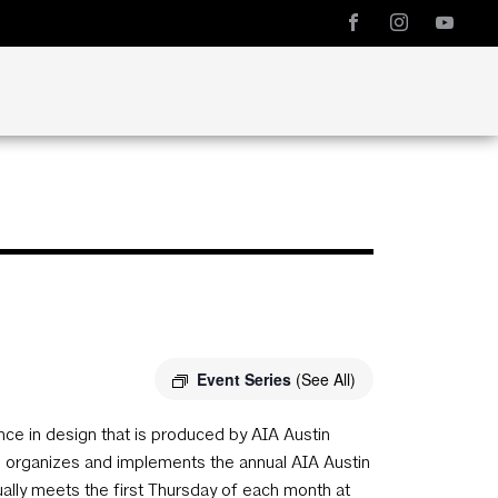
Event Series
(See All)
e in design that is produced by AIA Austin
ee organizes and implements the annual AIA Austin
ly meets the first Thursday of each month at