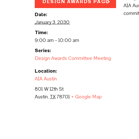
DESIGN AWARDS PAGE
AIA Aus
commit
Date:
January 3, 2030
Time:
9:00 am - 10:00 am
Series:
Design Awards Committee Meeting
Location:
AIA Austin
801 W 12th St
Austin
,
TX
78701
+ Google Map