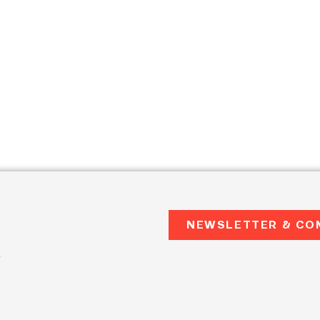
NEWSLETTER & CO
2