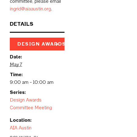
committee, please email
ingrid@aiaaustin.org
.
DETAILS
DESIGN AWARDS PAGE
Date:
May 7
Time:
9:00 am - 10:00 am
Series:
Design Awards
Committee Meeting
Location:
AIA Austin