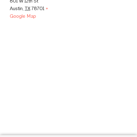
801 W 12th St
Austin
,
TX
78701
+
Google Map