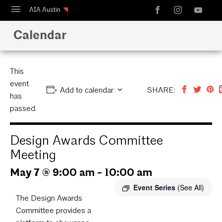
AIA Austin
Calendar
Calendar
Design Austin
Guide to Austin Architecture
This
event
Add to calendar
SHARE:
has
passed.
Design Awards Committee
Meeting
May 7 @ 9:00 am
-
10:00 am
Event Series
(See All)
The Design Awards
Committee provides a