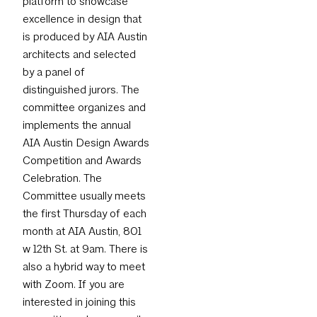
platform to showcase
excellence in design that
is produced by AIA Austin
architects and selected
by a panel of
distinguished jurors. The
committee organizes and
implements the annual
AIA Austin Design Awards
Competition and Awards
Celebration. The
Committee usually meets
the first Thursday of each
month at AIA Austin, 801
w 12th St. at 9am. There is
also a hybrid way to meet
with Zoom. If you are
interested in joining this