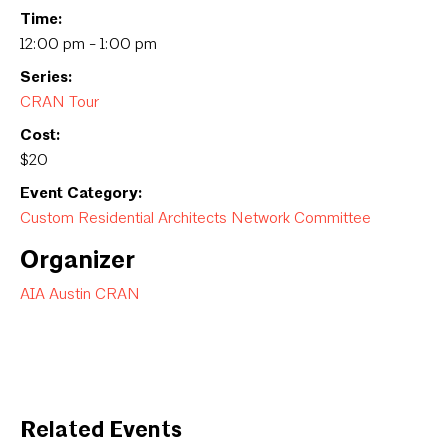
Time:
12:00 pm - 1:00 pm
Series:
CRAN Tour
Cost:
$20
Event Category:
Custom Residential Architects Network Committee
Organizer
AIA Austin CRAN
Related Events