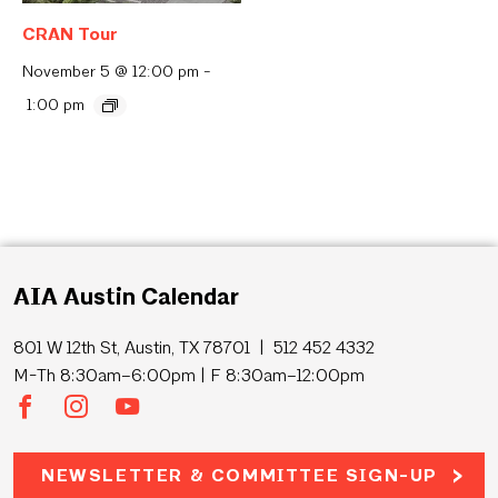
CRAN Tour
November 5 @ 12:00 pm
-
1:00 pm
AIA Austin Calendar
801 W 12th St, Austin, TX 78701 | 512 452 4332
M-Th 8:30am–6:00pm | F 8:30am–12:00pm
NEWSLETTER & COMMITTEE SIGN-UP