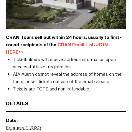
CRAN Tours sell out within 24 hours, usually to first-
round recipients of the
CRAN Email List
.
JOIN
HERE>>
Ticketholders will receive address information upon
successful ticket registration.
AIA Austin cannot reveal the address of homes on the
tours, or sell tickets outside of the email release.
Tickets are FCFS and non-refundable.
DETAILS
Date:
February 7, 2030