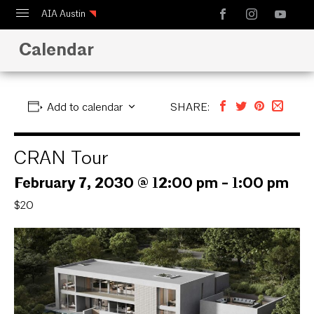
AIA Austin
Calendar
Calendar
Design Austin
Guide to Austin Architecture
Add to calendar
SHARE:
CRAN Tour
February 7, 2030 @ 12:00 pm
-
1:00 pm
$20