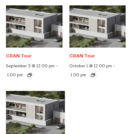
CRAN Tour
CRAN Tour
September 3 @ 12:00 pm
-
October 1 @ 12:00 pm
-
1:00 pm
1:00 pm