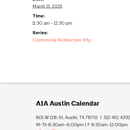
March 21, 2025
Time:
11:30 am - 12:30 pm
Series:
Commercial Architecture Mtg
AIA Austin Calendar
801 W 12th St, Austin, TX 78701 | 512 452 433
M-Th 8:30am–6:00pm | F 8:30am–12:00pm