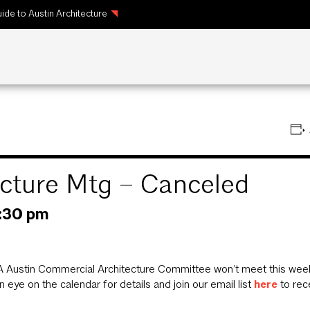
ide to Austin Architecture
cture Mtg – Canceled
:30 pm
 Austin Commercial Architecture Committee won’t meet this week 
 eye on the calendar for details and join our email list
here
to rec