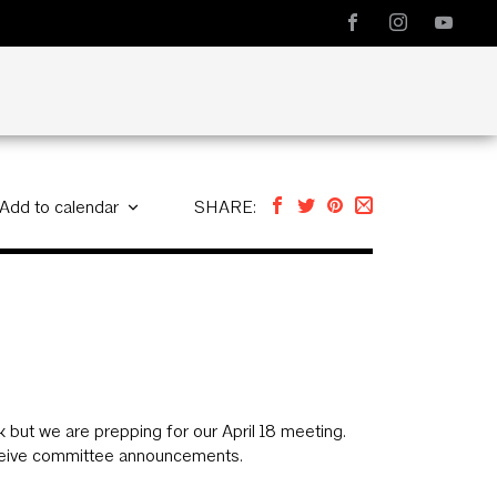
Add to calendar
SHARE:
but we are prepping for our April 18 meeting.
eive committee announcements.