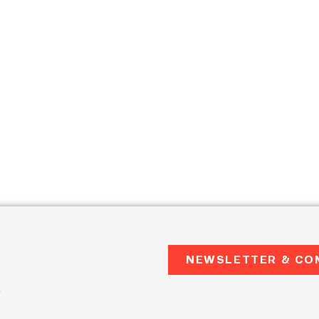
NEWSLETTER & CO
2