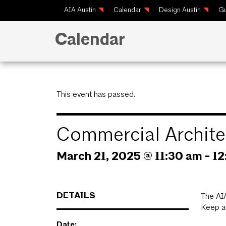
AIA Austin
Calendar
Design Austin
Gu
Calendar
This event has passed.
Commercial Archite
March 21, 2025 @ 11:30 am
-
12
DETAILS
The AIA
Keep an
Date: