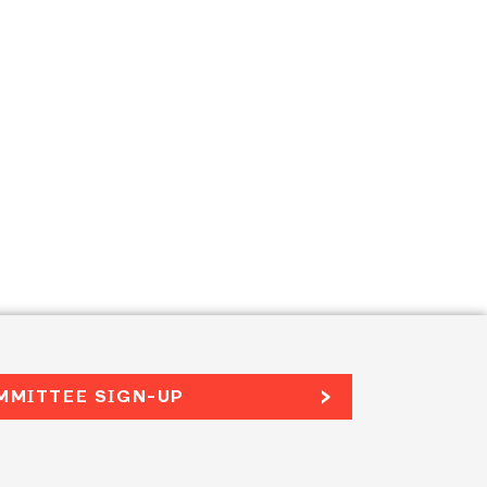
MMITTEE SIGN-UP