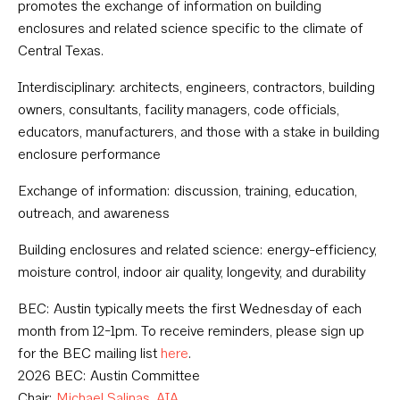
promotes the exchange of information on building
enclosures and related science specific to the climate of
Central Texas.
Interdisciplinary: architects, engineers, contractors, building
owners, consultants, facility managers, code officials,
educators, manufacturers, and those with a stake in building
enclosure performance
Exchange of information: discussion, training, education,
outreach, and awareness
Building enclosures and related science: energy-efficiency,
moisture control, indoor air quality, longevity, and durability
BEC: Austin typically meets the first Wednesday of each
month from 12-1pm. To receive reminders, please sign up
for the BEC mailing list
here
.
2026 BEC: Austin Committee
Chair:
Michael Salinas, AIA