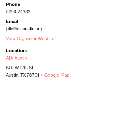
Phone
5124524332
Email
julia@aiaaustin.org
View Organizer Website
Location:
AIA Austin
801 W 12th St
Austin
,
TX
78701
+ Google Map