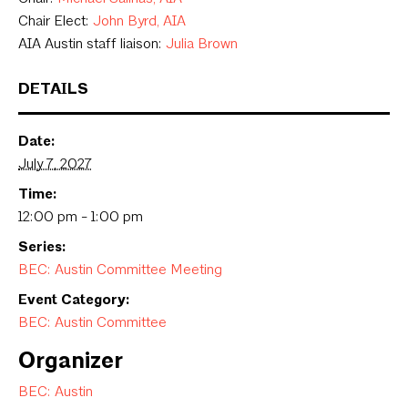
Chair Elect:
John Byrd, AIA
AIA Austin staff liaison:
Julia Brown
DETAILS
Date:
July 7, 2027
Time:
12:00 pm - 1:00 pm
Series:
BEC: Austin Committee Meeting
Event Category:
BEC: Austin Committee
Organizer
BEC: Austin