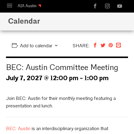
AIA Austin
Calendar
Calendar
Design Austin
Guide to Austin Architecture
Add to calendar
SHARE:
BEC: Austin Committee Meeting
July 7, 2027 @ 12:00 pm
-
1:00 pm
Join BEC: Austin for their monthly meeting featuring a
presentation and lunch.
BEC: Austin
is an interdisciplinary organization that