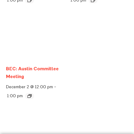
BEC: Austin Committee
Meeting
December 2 @ 12:00 pm
-
1:00 pm