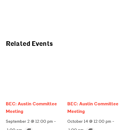
Related Events
BEC: Austin Committee
BEC: Austin Committee
Meeting
Meeting
September 2 @ 12:00 pm
-
October 14 @ 12:00 pm
-
1:00 pm
1:00 pm