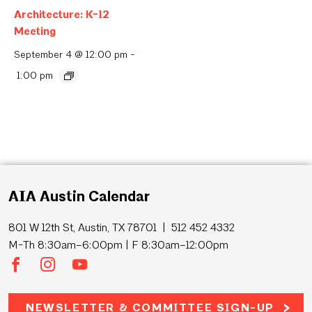
Architecture: K-12
Meeting
September 4 @ 12:00 pm
-
1:00 pm
AIA Austin Calendar
801 W 12th St, Austin, TX 78701 | 512 452 4332
M-Th 8:30am–6:00pm | F 8:30am–12:00pm
NEWSLETTER & COMMITTEE SIGN-UP