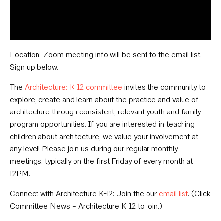
Location: Zoom meeting info will be sent to the email list.
Sign up below.
The
Architecture: K-12 committee
invites the community to
explore, create and learn about the practice and value of
architecture through consistent, relevant youth and family
program opportunities. If you are interested in teaching
children about architecture, we value your involvement at
any level! Please join us during our regular monthly
meetings, typically on the first Friday of every month at
12PM.
Connect with Architecture K-12: Join the our
email list
. (Click
Committee News – Architecture K-12 to join.)