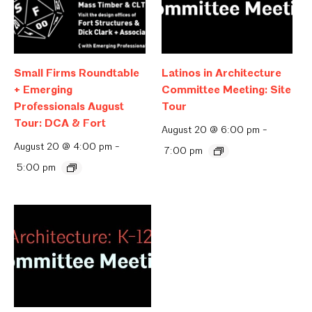
Small Firms Roundtable
Latinos in Architecture
+ Emerging
Committee Meeting: Site
Professionals August
Tour
Tour: DCA & Fort
August 20 @ 6:00 pm
-
August 20 @ 4:00 pm
-
7:00 pm
5:00 pm