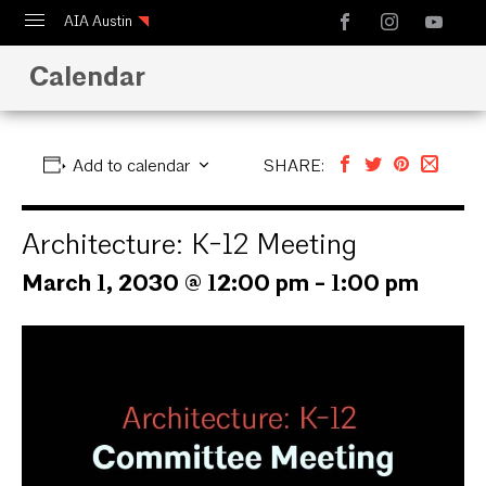
AIA Austin
Calendar
Calendar
Design Austin
Guide to Austin Architecture
Add to calendar
SHARE:
Architecture: K-12 Meeting
March 1, 2030 @ 12:00 pm
-
1:00 pm