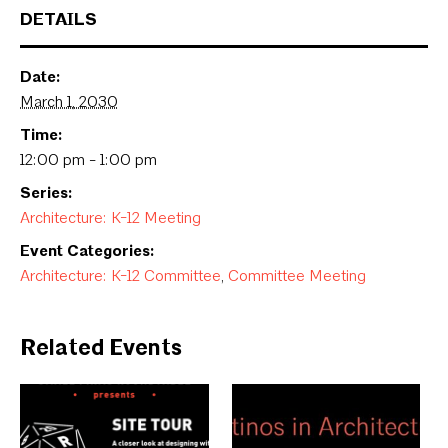
DETAILS
Date:
March 1, 2030
Time:
12:00 pm - 1:00 pm
Series:
Architecture: K-12 Meeting
Event Categories:
Architecture: K-12 Committee
,
Committee Meeting
Related Events