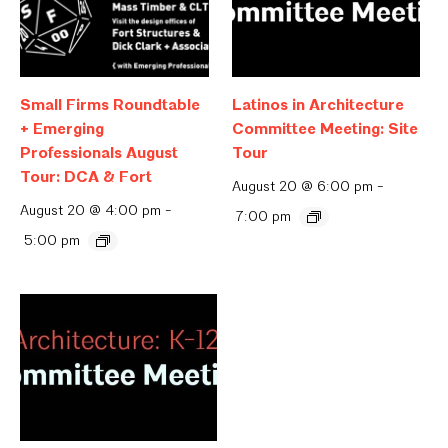
Small Firms Roundtable
Latinos in Architecture
+ Emerging
Committee Meeting: Site
Professionals August
Tour
Tour: DCA & Fort
August 20 @ 6:00 pm
-
August 20 @ 4:00 pm
-
7:00 pm
5:00 pm