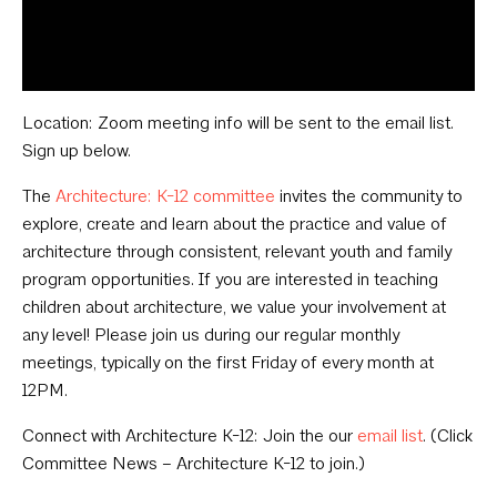
Location: Zoom meeting info will be sent to the email list.
Sign up below.
The
Architecture: K-12 committee
invites the community to
explore, create and learn about the practice and value of
architecture through consistent, relevant youth and family
program opportunities. If you are interested in teaching
children about architecture, we value your involvement at
any level! Please join us during our regular monthly
meetings, typically on the first Friday of every month at
12PM.
Connect with Architecture K-12: Join the our
email list
. (Click
Committee News – Architecture K-12 to join.)