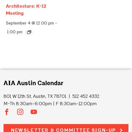
Architecture: K-12
Meeting
September 4 @ 12:00 pm
-
1:00 pm
AIA Austin Calendar
801 W 12th St, Austin, TX 78701 | 512 452 4332
M-Th 8:30am–6:00pm | F 8:30am–12:00pm
NEWSLETTER & COMMITTEE SIGN-UP