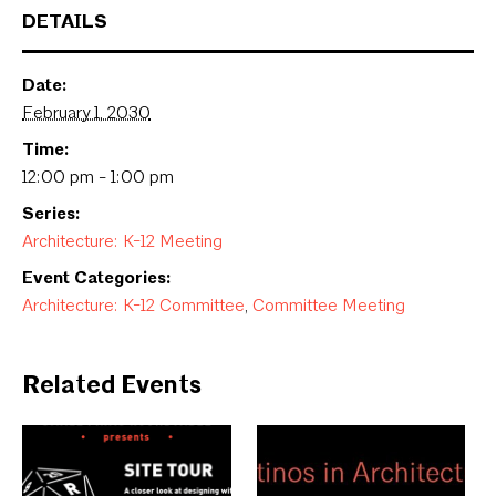
DETAILS
Date:
February 1, 2030
Time:
12:00 pm - 1:00 pm
Series:
Architecture: K-12 Meeting
Event Categories:
Architecture: K-12 Committee
,
Committee Meeting
Related Events