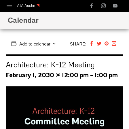
AIA Austin
Calendar
Calendar
Design Austin
Guide to Austin Architecture
Add to calendar
SHARE:
Architecture: K-12 Meeting
February 1, 2030 @ 12:00 pm
-
1:00 pm