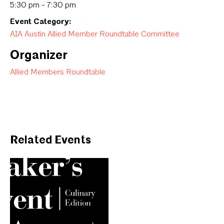
5:30 pm - 7:30 pm
Event Category:
AIA Austin Allied Member Roundtable Committee
Organizer
Allied Members Roundtable
Related Events