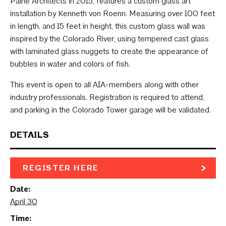
Paine Architects in 2015, features a custom glass art
installation by Kenneth von Roenn. Measuring over 100 feet
in length, and 15 feet in height, this custom glass wall was
inspired by the Colorado River, using tempered cast glass
with laminated glass nuggets to create the appearance of
bubbles in water and colors of fish.
This event is open to all AIA-members along with other
industry professionals. Registration is required to attend,
and parking in the Colorado Tower garage will be validated.
DETAILS
REGISTER HERE
Date:
April 30
Time: