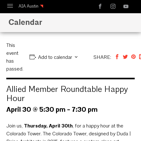
AIA Austin
Calendar
Calendar
Design Austin
Guide to Austin Architecture
This
event
Add to calendar
SHARE:
has
passed.
Allied Member Roundtable Happy
Hour
April 30 @ 5:30 pm
-
7:30 pm
Join us,
Thursday, April 30th
, for a happy hour at the
Colorado Tower. The Colorado Tower, designed by Duda |