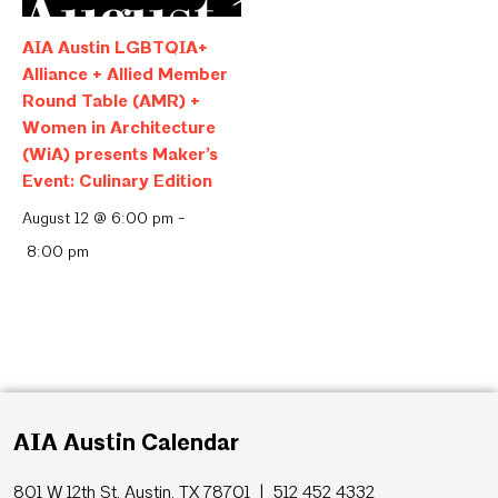
AIA Austin LGBTQIA+
Alliance + Allied Member
Round Table (AMR) +
Women in Architecture
(WiA) presents Maker’s
Event: Culinary Edition
August 12 @ 6:00 pm
-
8:00 pm
AIA Austin Calendar
801 W 12th St, Austin, TX 78701 | 512 452 4332