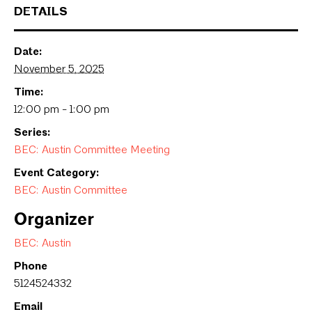
DETAILS
Date:
November 5, 2025
Time:
12:00 pm - 1:00 pm
Series:
BEC: Austin Committee Meeting
Event Category:
BEC: Austin Committee
Organizer
BEC: Austin
Phone
5124524332
Email