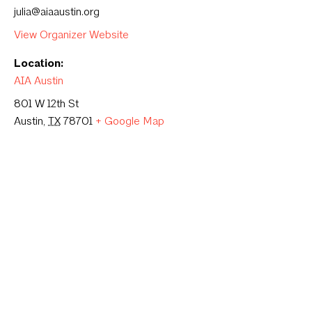
julia@aiaaustin.org
View Organizer Website
Location:
AIA Austin
801 W 12th St
Austin
,
TX
78701
+ Google Map