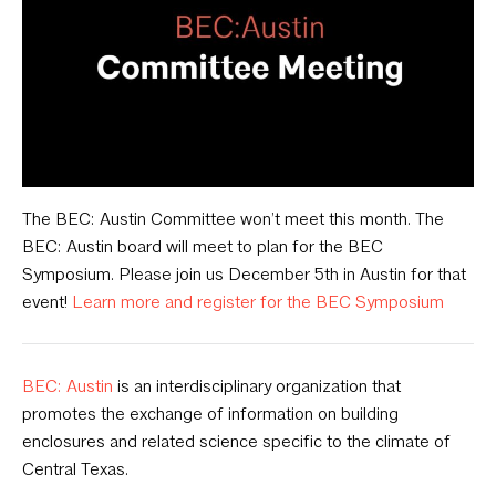
The BEC: Austin Committee won’t meet this month. The
BEC: Austin board will meet to plan for the BEC
Symposium. Please join us December 5th in Austin for that
event!
Learn more and register for the BEC Symposium
BEC: Austin
is an interdisciplinary organization that
promotes the exchange of information on building
enclosures and related science specific to the climate of
Central Texas.