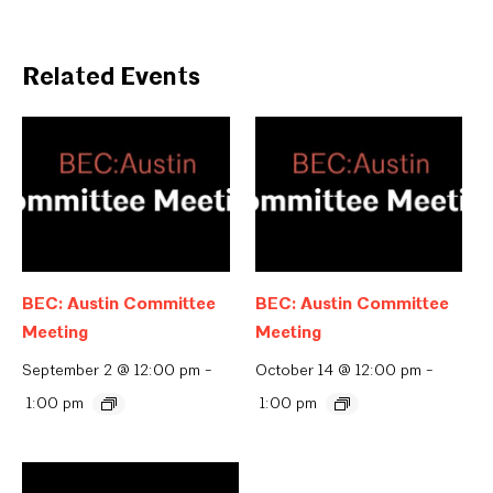
Related Events
BEC: Austin Committee
BEC: Austin Committee
Meeting
Meeting
September 2 @ 12:00 pm
-
October 14 @ 12:00 pm
-
1:00 pm
1:00 pm