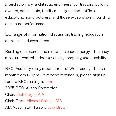
Interdisciplinary: architects, engineers, contractors, building
owners, consultants, facility managers, code officials,
educators, manufacturers, and those with a stake in building
enclosure performance
Exchange of information: discussion, training, education,
outreach, and awareness
Building enclosures and related science: energy-efficiency,
moisture control, indoor air quality, longevity, and durability
BEC: Austin typically meets the first Wednesday of each
month from 12-1pm. To receive reminders, please sign up
for the BEC mailing list
here
.
2025 BEC: Austin Committee
Chair:
Josh Leger, AIA
Chair Elect:
Michael Salinas, AIA
AIA Austin staff liaison:
Julia Brown