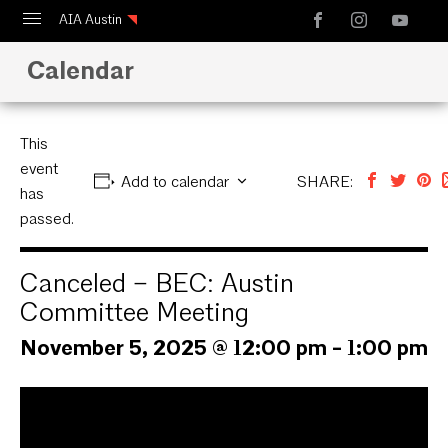
AIA Austin
Calendar
Calendar
Design Austin
Guide to Austin Architecture
This
event
Add to calendar
SHARE:
has
passed.
Canceled – BEC: Austin
Committee Meeting
November 5, 2025 @ 12:00 pm
-
1:00 pm