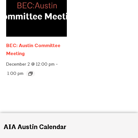
BEC: Austin Committee
Meeting
December 2 @ 12:00 pm
-
1:00 pm
AIA Austin Calendar